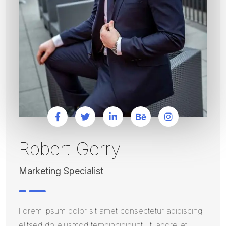
Robert Gerry
Marketing Specialist
Forem ipsum dolor sit amet consectetur adipiscing
elitsed do eiusmod tempincididunt ut labore et