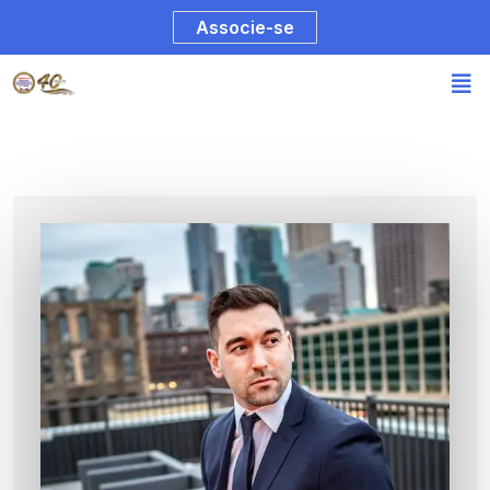
Associe-se