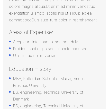
dolore magna aliqua.Ut enim ad minim venostrud
exercitation ullamco laboris nisi ut aliquip ex ea
commodocoDuis aute irure dolor in reprehenderit.
Areas of Expertise:
Acepteur sintas haecat sed non duiy
Proident sunt culpa sed ipsum tempor sed
Ut enim ad minim veniam
Education History:
MBA, Rotterdam School of Management,
Erasmus University
BS, engineering, Technical University of
Denmark
BS, engineering, Technical University of