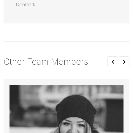
Denmark
Other Team Members