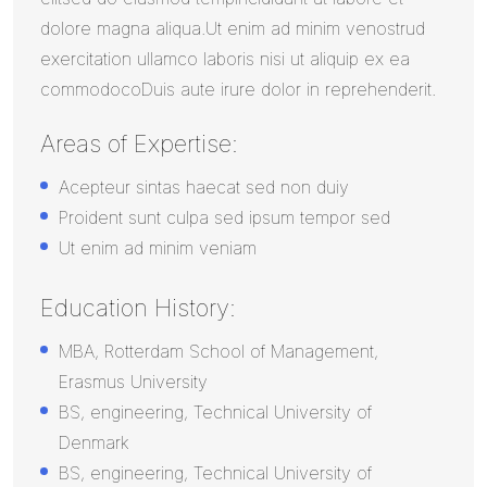
dolore magna aliqua.Ut enim ad minim venostrud
exercitation ullamco laboris nisi ut aliquip ex ea
commodocoDuis aute irure dolor in reprehenderit.
Areas of Expertise:
Acepteur sintas haecat sed non duiy
Proident sunt culpa sed ipsum tempor sed
Ut enim ad minim veniam
Education History:
MBA, Rotterdam School of Management,
Erasmus University
BS, engineering, Technical University of
Denmark
BS, engineering, Technical University of