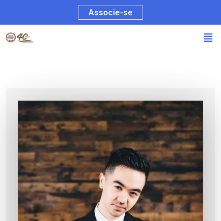
Associe-se