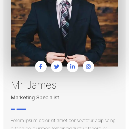
Mr James
Marketing Specialist
Forem ipsum dolor sit amet consectetur adipiscing
elitsed do eiusmod tempincididunt ut labore et