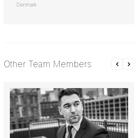
Denmark
Other Team Members